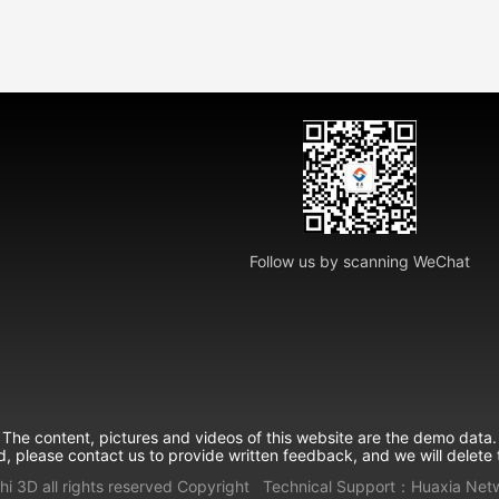
Follow us by scanning WeChat
The content, pictures and videos of this website are the demo data.
ed, please contact us to provide written feedback, and we will delete 
hi 3D all rights reserved
Copyright
Technical Support：
Huaxia Net