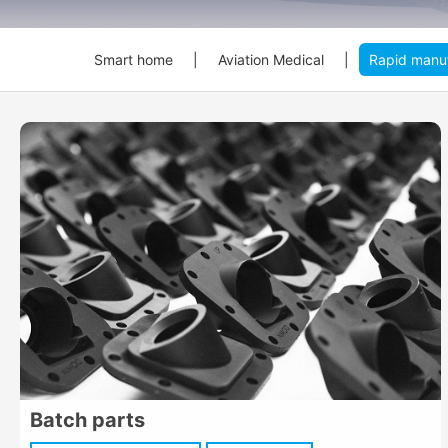
Smart home
|
Aviation Medical
|
Rapid manuf
Batch parts