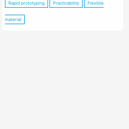
Rapid prototyping
Practicability
Flexible
material