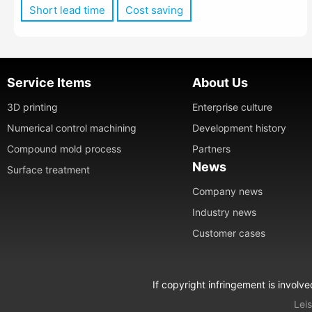
Short lead time
Cost saving
Service Items
About Us
3D printing
Enterprise culture
Numerical control machining
Development history
Compound mold process
Partners
News
Surface treatment
Company news
Industry news
Customer cases
If copyright infringement is involv
Leis