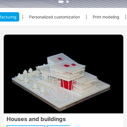
acturing
|
Personalized customization
|
Print modeling
|
Houses and buildings