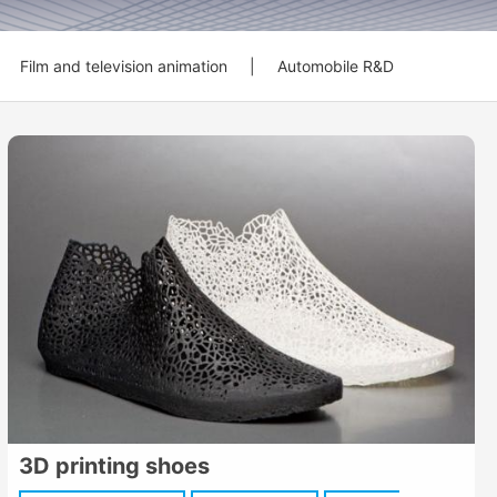
Film and television animation
|
Automobile R&D
3D printing shoes