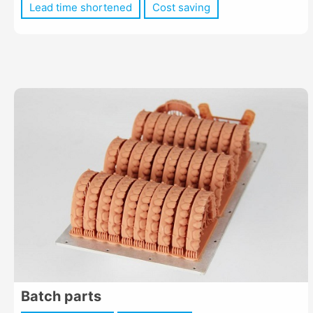
Lead time shortened
Cost saving
Batch parts