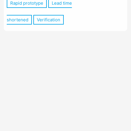
Rapid prototype
Lead time
shortened
Verification