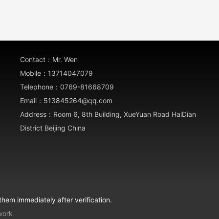
Contact：Mr. Wen
Mobile：13714047079
Telephone：0769-81668709
Email：513845264@qq.com
Address：Room 6, 8th Building, XueYuan Road HaiDian
District Beijing China
them immediately after verification.
work